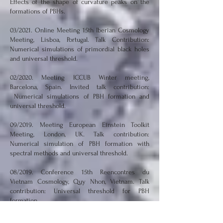
Effects of the shape of curvature peaks on the
formations of PBHs.
03/2021. Online Meeting 15th Iberian Cosmology
Meeting, Lisboa, Portugal. Talk Contribution:
Numerical simulations of primordial black holes
and universal threshold.
02/2020. Meeting ICCUB Winter meeting,
Barcelona, Spain. Invited talk contribution:
Numerical simulations of PBH formation and
universal threshold.
09/2019. Meeting European Einstein Toolkit
Meeting, London, UK. Talk contribution:
Numerical simulation of PBH formation with
spectral methods and universal threshold.
08/2019. Conference 15th Reencontres du
Vietnam Cosmology, Quy Nhon, Vietnam. Talk
contribution: Universal threshold for PBH
formation.
05/2019. Workshop Spring workshop on gravity