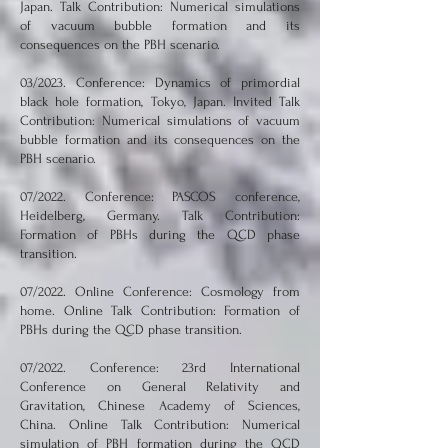
Japan. Talk Contribution: Numerical simulations
of vacuum bubble formation and its
consequences on the PBH scenario.
03/2023. Conference: Dynamics of primordial
black hole formation, Tokyo, Japan. Invited Talk
Contribution: Numerical simulations of vacuum
bubble formation and its consequences on the
PBH scenario.
07/2022. Conference: PASCOS conference,
Heidelberg, Germany. Talk Contribution:
Formation of PBHs during the QCD phase
transition.
07/2022. Online Conference: Cosmology from
home. Online Talk Contribution: Formation of
PBHs during the QCD phase transition.
07/2022. Conference: 23rd International
Conference on General Relativity and
Gravitation, Chinese Academy of Sciences,
China. Online Talk Contribution: Numerical
simulation of PBH formation during the QCD