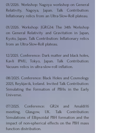
01/2026. Workshop: Nagoya workshop on General
Relativity, Nagoya, Japan. Talk Contribution:
Inflationary relics from an Ultra-Slow-Roll plateau.
01/2026. Workshop: JGRG34: The 34th Workshop
on General Relativity and Gravitation in Japan,
Kyoto, Japan. Talk Contribution: Inflationary relics
from an Ultra-Slow-Roll plateau.
12/2025. Conference: Dark matter and black holes,
Kavli IPMU, Tokyo, Japan. Talk Contribution:
Vacuum relics in ultra-slow-roll inflation.
08/2025. Conference: Black Holes and Cosmology
2025, Reykjavik, Iceland. Invited Talk Contribution:
Simulating the Formation of PBHs in the Early
Universe.
07/2025. Conference: GR24 and Amaldi16
meeting, Glasgow, UK. Talk Contribution:
Simulations of Ellipsoidal PBH formation and the
impact of non-spherical effects on the PBH mass
function distribution.