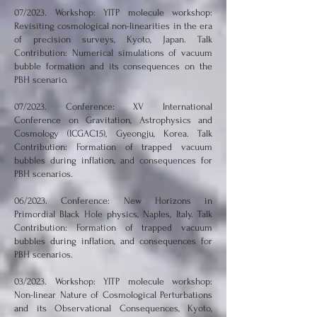
07/2023. Workshop: YITP molecule workshop:
Revisiting cosmological non-linearities in the era
of precision surveys, Kyoto, Japan. Talk
Contribution: Numerical simulations of vacuum
bubble formation and its consequences on the
PBH scenario.
07/2023. Conference: XV International
Conference on Gravitation, Astrophysics and
Cosmology (ICGAC15), Gyeongju, Korea. Talk
Contribution: Formation of trapped vacuum
bubbles during inflation, and consequences for
PBH scenarios.
06/2023. Conference: New Horizons in
Primordial Black Hole physics, Naples, Italy. Talk
Contribution: Formation of trapped vacuum
bubbles during inflation, and consequences for
PBH scenarios.
03/2023. Workshop: YITP molecule workshop:
Non-linear Nature of Cosmological Perturbations
and its Observational Consequences, Kyoto,