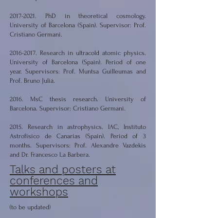
2017-2021
. PhD in theoretical cosmology.
University of Barcelona (Spain). Supervisor: Prof.
Cristiano Germani.
2016-2017
. Research in ultracold atomic physics.
University of Barcelona (Spain). Period of one
year. Supervisors: Prof. Muntsa Guilleumas and
Prof. Bruno Juliá.
2016. MsC thesis research. University of
Barcelona. Supervisor: Cristiano Germani.
2015. Research in astrophysics. IAC, Instituto
Astrofisico de Canarias (Spain). Period of 3
months. Supervisors: Prof. Alexandre Vazdekis
and Dr. Francesco La Barbera.
Talks and posters at
conferences and
workshops
(to be updated)