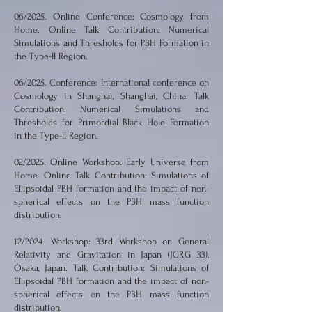
06/2025. Online Conference: Cosmology from
Home. Online Talk Contribution: Numerical
Simulations and Thresholds for PBH Formation in
the Type-II Region.
06/2025. Conference: International conference on
Cosmology in Shanghai, Shanghai, China. Talk
Contribution: Numerical Simulations and
Thresholds for Primordial Black Hole Formation
in the Type-II Region.
02/2025. Online Workshop: Early Universe from
Home. Online Talk Contribution: Simulations of
Ellipsoidal PBH formation and the impact of non-
spherical effects on the PBH mass function
distribution.
12/2024. Workshop: 33rd Workshop on General
Relativity and Gravitation in Japan (JGRG 33),
Osaka, Japan. Talk Contribution: Simulations of
Ellipsoidal PBH formation and the impact of non-
spherical effects on the PBH mass function
distribution.