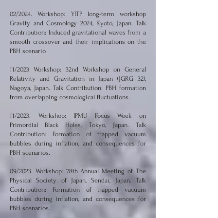
02/2024. Workshop: YITP long-term workshop
Gravity and Cosmology 2024, Kyoto, Japan. Talk
Contribution: Induced gravitational waves from a
smooth crossover and their implications on the
PBH scenario.
11/2023 Workshop: 32nd Workshop on General
Relativity and Gravitation in Japan (JGRG 32),
Nagoya, Japan. Talk Contribution: PBH formation
from overlapping cosmological fluctuations.
11/2023. Workshop: IPMU Focus Week on
Primordial Black Holes, Tokyo, Japan. Talk
Contribution: Formation of trapped vacuum
bubbles during inflation, and consequences for
PBH scenarios.
09/2023. Workshop: 78th Annual Meeting of The
Physical Society of Japan, Sendai, Japan. Talk
Contribution: Formation of trapped vacuum
bubbles during inflation, and consequences for
PBH scenarios.