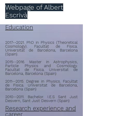
Webpage of Albert
Escrivà
Education
2017--2021
. PhD in Physics (Theoretical
Cosmology). Facultat de Fisica.
Universitat de Barcelona, Barcelona
(Spain).
2015--2016. Master in Astrophysics,
Particle Physics and Cosmology.
Facultat de Fisica. Universitat de
Barcelona, Barcelona (Spain)
2011--2015. Degree in Physics. Facultat
de Fisica. Universitat de Barcelona,
Barcelona (Spain)
2010--2011. Bachelor. I.E.S Sant Just
Desvern, Sant Just Desvern (Spain)
Research experience and
career