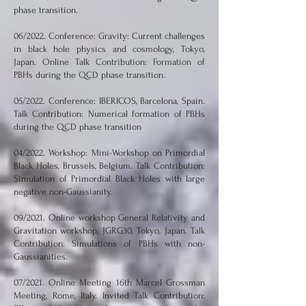
phase transition.
06/2022. Conference: Gravity: Current challenges
in black hole physics and cosmology, Tokyo,
Japan. Online Talk Contribution: Formation of
PBHs during the QCD phase transition.
05/2022. Conference: IBERICOS, Barcelona, Spain.
Talk Contribution: Numerical formation of PBHs
during the QCD phase transition
04/2022. Workshop: Mini-Workshop on Primordial
Black Holes, Brussels, Belgium. Talk Contribution:
Simulation of Primordial Black Holes with large
negative non-Gaussianity.
09/2021. Online workshop General Relativity and
Gravitation workshop, JGRG30, Tokyo, Japan. Talk
Contribution: Simulations of PBHs with non-
Gaussianities.
07/2021. Online Meeting 16th Marcel Grossman
Meeting, Rome, Italy. Invited Talk Contribution: