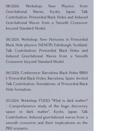
08/2024. Workshop: New Physics from
Gravitational Waves, Kyoto, Japan. Talk
Contribution: Primordial Black Holes and Induced
Gravitational Waves from a Smooth Crossover
beyond Standard Model.
06/2024. Workshop: New Horizons in Primordial
Black Hole physics (NEHOP), Edinburgh, Scotland.
Talk Contribution: Primordial Black Holes and
Induced Gravitational Waves from a Smooth
Crossover beyond Standard Model.
06/2024. Conference: Barcelona Black Holes (BBH)
I: Primordial Black Holes, Barcelona, Spain. Invited
Talk Contribution: Simulations of Primordial Black
Hole formation.
03/2024. Workshop: FY2023 "What is dark matter?
- Comprehensive study of the huge discovery
space in dark matter", Kyoto, Japan. Talk
Contribution: Induced gravitational waves from a
smooth crossover and their implications on the
PBH scenario.