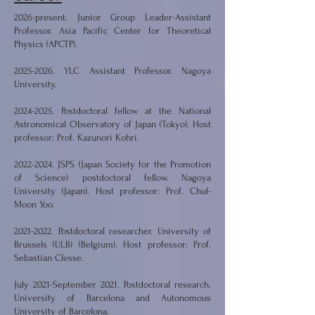
2026-present. Junior Group Leader-Assistant
Professor. Asia Pacific Center for Theoretical
Physics (APCTP).
2025-2026
. YLC Assistant Professor. Nagoya
University.
2024-2025
. Postdoctoral fellow at the National
Astronomical Observatory of Japan (Tokyo). Host
professor: Prof. Kazunori Kohri.
2022-2024
. JSPS (Japan Society for the Promotion
of Science) postdoctoral fellow. Nagoya
University (Japan). Host professor: Prof. Chul-
Moon Yoo.
2021-2022
. Postdoctoral researcher. University of
Brussels (ULB) (Belgium). Host professor: Prof.
Sebastian Clesse.
July 2021-September 2021. Postdoctoral research.
University of Barcelona and Autonomous
University of Barcelona.