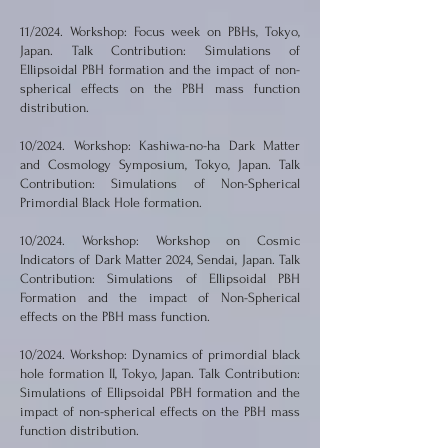
11/2024. Workshop: Focus week on PBHs, Tokyo,
Japan. Talk Contribution: Simulations of
Ellipsoidal PBH formation and the impact of non-
spherical effects on the PBH mass function
distribution.
10/2024. Workshop: Kashiwa-no-ha Dark Matter
and Cosmology Symposium, Tokyo, Japan. Talk
Contribution: Simulations of Non-Spherical
Primordial Black Hole formation.
10/2024. Workshop: Workshop on Cosmic
Indicators of Dark Matter 2024, Sendai, Japan. Talk
Contribution: Simulations of Ellipsoidal PBH
Formation and the impact of Non-Spherical
effects on the PBH mass function.
10/2024. Workshop: Dynamics of primordial black
hole formation II, Tokyo, Japan. Talk Contribution:
Simulations of Ellipsoidal PBH formation and the
impact of non-spherical effects on the PBH mass
function distribution.